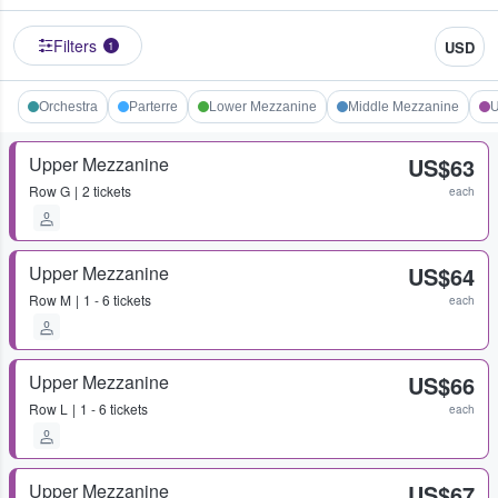
Filters
USD
1
Orchestra
Parterre
Lower Mezzanine
Middle Mezzanine
U
Upper Mezzanine
US$63
Row
G
2 tickets
each
Upper Mezzanine
US$64
Row
M
1 - 6 tickets
each
Upper Mezzanine
US$66
Row
L
1 - 6 tickets
each
Upper Mezzanine
US$67