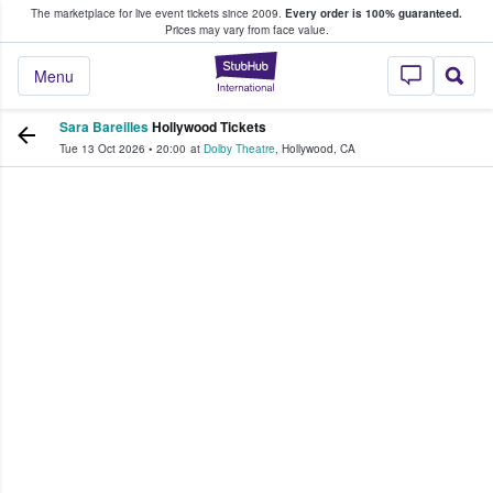
The marketplace for live event tickets since 2009.
Every order is 100% guaranteed.
e Fans Buy & Sell Tickets
Prices may vary from face value.
StubHub – Where F
Menu
Sara Bareilles
Hollywood Tickets
Tue 13 Oct 2026
•
20:00
at
Dolby Theatre
,
Hollywood
,
CA