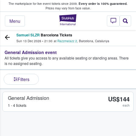
The marketplace for live event tickets since 2009.
Every order is 100% guaranteed.
e Fans Buy & Sell Tickets
Prices may vary from face value.
StubHub – Where F
Menu
Samuel SLZR
Barcelona Tickets
Sun 13 Dec 2026
•
21:00
at
Razzmatazz 2
,
Barcelona
,
Catalunya
General Admission event
All tickets give you access to any available seating or standing areas. There
is no assigned seating.
Filters
General Admission
US$144
1 - 4 tickets
each