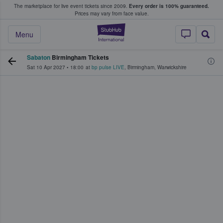
The marketplace for live event tickets since 2009.
Every order is 100% guaranteed.
e Fans Buy & Sell Tickets
Prices may vary from face value.
StubHub – Where F
Menu
Sabaton
Birmingham Tickets
Sat 10 Apr 2027
•
18:00
at
bp pulse LIVE
,
Birmingham
,
Warwickshire