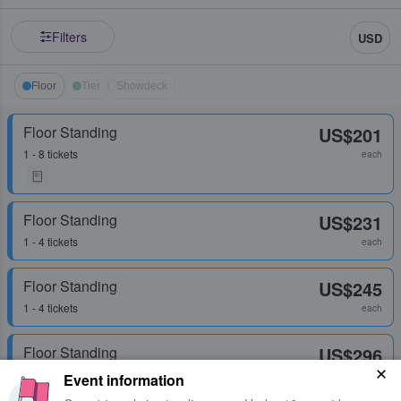
Filters
USD
Floor
Tier
Showdeck
Floor Standing
US$201
1 - 8 tickets
each
Floor Standing
US$231
1 - 4 tickets
each
Floor Standing
US$245
1 - 4 tickets
each
Floor Standing
US$296
1 - 6 tickets
each
Event information