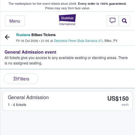
The marketplace for live event tickets since 2009.
Every order is 100% guaranteed.
e Fans Buy & Sell Tickets
Prices may vary from face value.
StubHub – Where F
Menu
Ruslana
Bilbao Tickets
Fri 16 Oct 2026
•
21:00
at
Discoteca Fever (Sala Santana 27)
,
Bilbo
,
PV
General Admission event
All tickets give you access to any available seating or standing areas. There
is no assigned seating.
Filters
General Admission
US$150
1 - 4 tickets
each