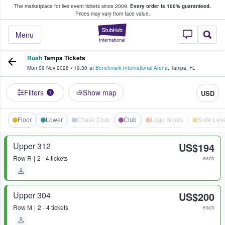
The marketplace for live event tickets since 2009.
Every order is 100% guaranteed.
e Fans Buy & Sell Tickets
Prices may vary from face value.
StubHub – Where F
Menu
Rush
Tampa Tickets
Mon 09 Nov 2026
•
19:30
at
Benchmark International Arena
,
Tampa
,
FL
Filters
Show map
USD
1
Floor
Lower
Chase Club
Club
Loge Boxes
Suite Leve
Upper 312
US$194
Row
R
2 - 4 tickets
each
Upper 304
US$200
Row
M
2 - 4 tickets
each