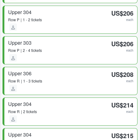
Upper 304
US$206
Row
P
1 - 2 tickets
each
Upper 303
US$206
Row
P
2 - 4 tickets
each
Upper 306
US$208
Row
R
1 - 3 tickets
each
Upper 304
US$214
Row
R
2 tickets
each
Upper 304
US$215