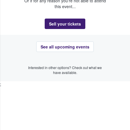
Or if for any reason you're not able to attend
this event...
Sell your tickets
See all upcoming events
Interested in other options? Check out what we
have available.
;