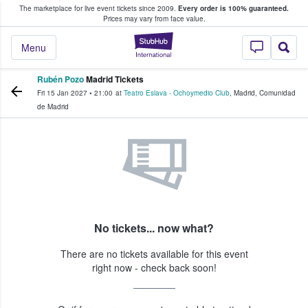
The marketplace for live event tickets since 2009.
Every order is 100% guaranteed.
e Fans Buy & Sell Tickets
Prices may vary from face value.
StubHub – Where F
Menu
Rubén Pozo
Madrid Tickets
Fri 15 Jan 2027
•
21:00
at
Teatro Eslava - Ochoymedio Club
,
Madrid
,
Comunidad
de Madrid
No tickets... now what?
There are no tickets available for this event
right now - check back soon!