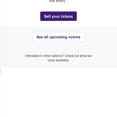
this event...
Sell your tickets
See all upcoming events
Interested in other options? Check out what we
have available.
;