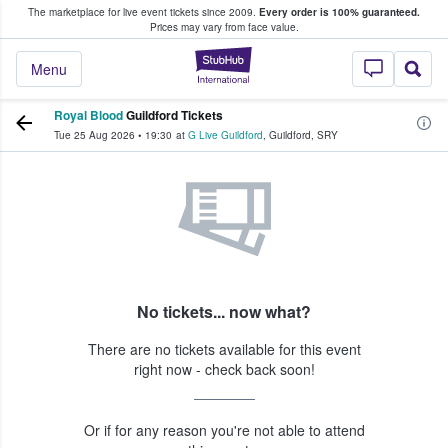
The marketplace for live event tickets since 2009.
Every order is 100% guaranteed.
e Fans Buy & Sell Tickets
Prices may vary from face value.
StubHub – Where F
Menu
Royal Blood
Guildford Tickets
Tue 25 Aug 2026
•
19:30
at
G Live Guildford
,
Guildford
,
SRY
No tickets... now what?
There are no tickets available for this event
right now - check back soon!
Or if for any reason you're not able to attend