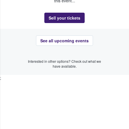
this event...
Sell your tickets
See all upcoming events
Interested in other options? Check out what we
have available.
;