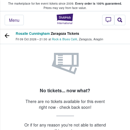
The marketplace for live event tickets since 2009.
Every order is 100% guaranteed.
e Fans Buy & Sell Tickets
Prices may vary from face value.
StubHub – Where F
Menu
Rosalie Cunningham
Zaragoza Tickets
Fri 09 Oct 2026
•
21:00
at
Rock & Blues Café
,
Zaragoza
,
Aragón
No tickets... now what?
There are no tickets available for this event
right now - check back soon!
Or if for any reason you're not able to attend