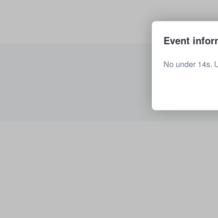
Event infor
No under 14s. 