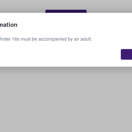
Sell your tickets
mation
Under 16s must be accompanied by an adult.
See all upcoming events
Interested in other options? Check out what we
have available.