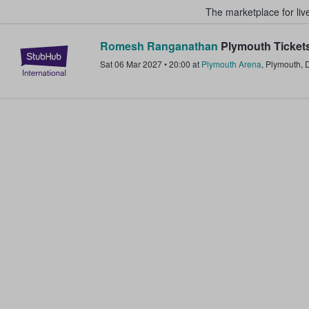
The marketplace for liv
Romesh Ranganathan
Plymouth Ticket
StubHub – Where Fans Buy & Sel
Sat 06 Mar 2027
•
20:00
at
Plymouth Arena
,
Plymouth
,