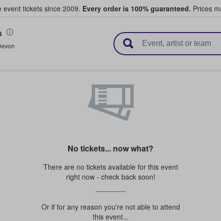
e event tickets since 2009.
Every order is 100% guaranteed.
Prices ma
s
l Tickets
Devon
No tickets... now what?
There are no tickets available for this event
right now - check back soon!
Or if for any reason you're not able to attend
this event...