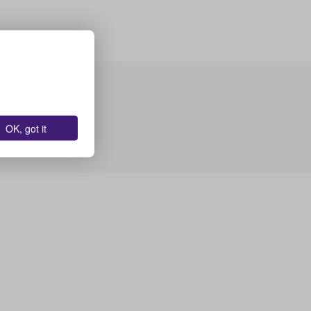
OK, got it