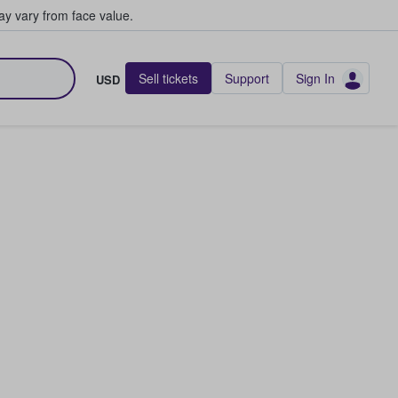
y vary from face value.
Sell tickets
Support
Sign In
USD