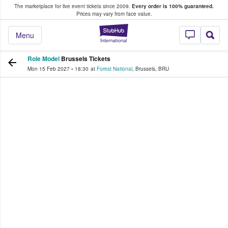
The marketplace for live event tickets since 2009.
Every order is 100% guaranteed.
e Fans Buy & Sell Tickets
Prices may vary from face value.
StubHub – Where F
Menu
Role Model
Brussels Tickets
Mon 15 Feb 2027
•
18:30
at
Forest National
,
Brussels
,
BRU