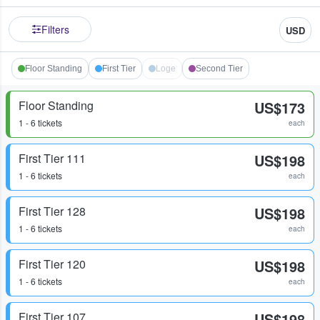
Filters
USD
Floor Standing
First Tier
Loge
Second Tier
Floor Standing
US$173
1 - 6 tickets
each
First Tier 111
US$198
1 - 6 tickets
each
First Tier 128
US$198
1 - 6 tickets
each
First Tier 120
US$198
1 - 6 tickets
each
First Tier 107
US$198