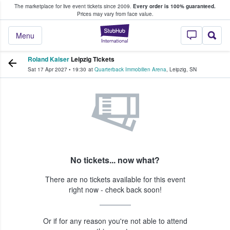
The marketplace for live event tickets since 2009.
Every order is 100% guaranteed.
e Fans Buy & Sell Tickets
Prices may vary from face value.
StubHub – Where F
Menu
Roland Kaiser
Leipzig Tickets
Sat 17 Apr 2027
•
19:30
at
Quarterback Immobilien Arena
,
Leipzig
,
SN
No tickets... now what?
There are no tickets available for this event
right now - check back soon!
Or if for any reason you're not able to attend