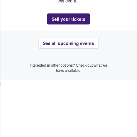
this event...
Sell your tickets
See all upcoming events
Interested in other options? Check out what we
have available.
;