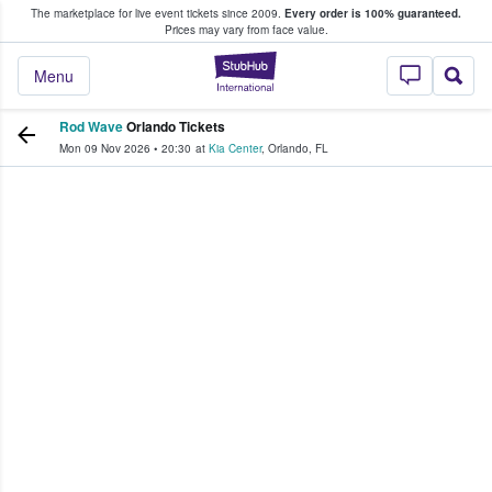
The marketplace for live event tickets since 2009.
Every order is 100% guaranteed.
e Fans Buy & Sell Tickets
Prices may vary from face value.
StubHub – Where F
Menu
Rod Wave
Orlando Tickets
Mon 09 Nov 2026
•
20:30
at
Kia Center
,
Orlando
,
FL