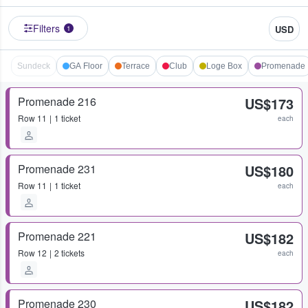
Filters
USD
1
Sundeck
GA Floor
Terrace
Club
Loge Box
Promenade
Promenade 216
US$173
Row
11
1 ticket
each
Promenade 231
US$180
Row
11
1 ticket
each
Promenade 221
US$182
Row
12
2 tickets
each
Promenade 230
US$182