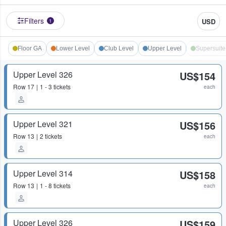
Filters
USD
1
Floor GA
Lower Level
Club Level
Upper Level
Supersuite
Upper Level 326
US$154
Row
17
1 - 3 tickets
each
Upper Level 321
US$156
Row
13
2 tickets
each
Upper Level 314
US$158
Row
13
1 - 8 tickets
each
Upper Level 326
US$159