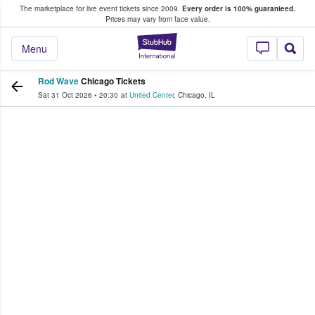
The marketplace for live event tickets since 2009.
Every order is 100% guaranteed.
e Fans Buy & Sell Tickets
Prices may vary from face value.
StubHub – Where F
Menu
Rod Wave
Chicago Tickets
Sat 31 Oct 2026
•
20:30
at
United Center
,
Chicago
,
IL