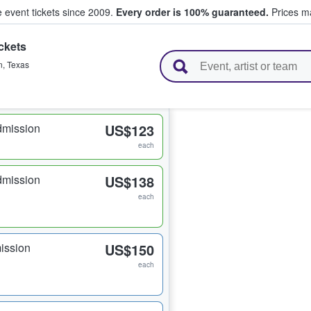
e event tickets since 2009.
Every order is 100% guaranteed.
Prices ma
ckets
l Tickets
n
,
Texas
dmission
US$123
each
dmission
US$138
each
ission
US$150
each