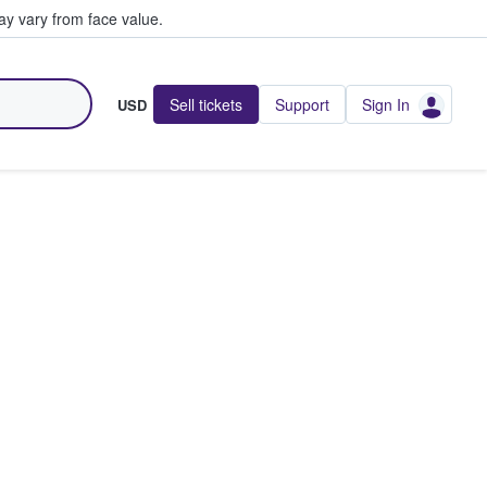
y vary from face value.
Sell tickets
Support
Sign In
USD