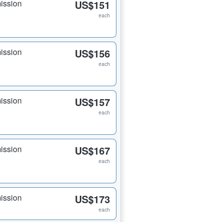
ission
US$151
each
ission
US$156
each
ission
US$157
each
ission
US$167
each
ission
US$173
each