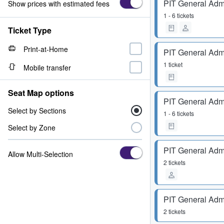
PIT General Adm
Show prices with estimated fees
1 - 6 tickets
Ticket Type
Print-at-Home
PIT General Adm
1 ticket
Mobile transfer
Seat Map options
PIT General Adm
Select by Sections
1 - 6 tickets
Select by Zone
PIT General Adm
Allow Multi-Selection
2 tickets
PIT General Adm
2 tickets