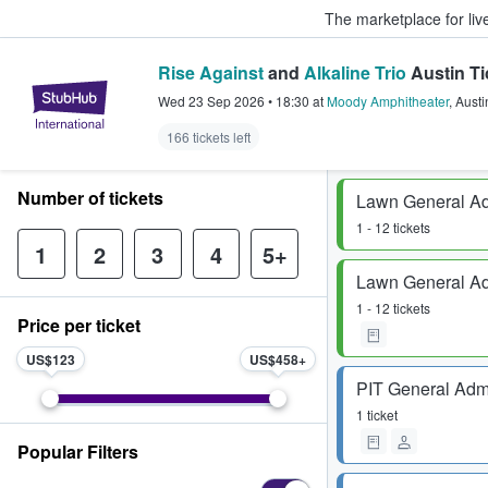
The marketplace for liv
Rise Against
and
Alkaline Trio
Austin Ti
StubHub – Where Fans Buy & Sel
Wed 23 Sep 2026
•
18:30
at
Moody Amphitheater
,
Austi
166 tickets left
Number of tickets
Lawn General A
1 - 12 tickets
1
2
3
4
5+
Lawn General A
1 - 12 tickets
Price per ticket
US$123
US$458
PIT General Adm
1 ticket
Popular Filters