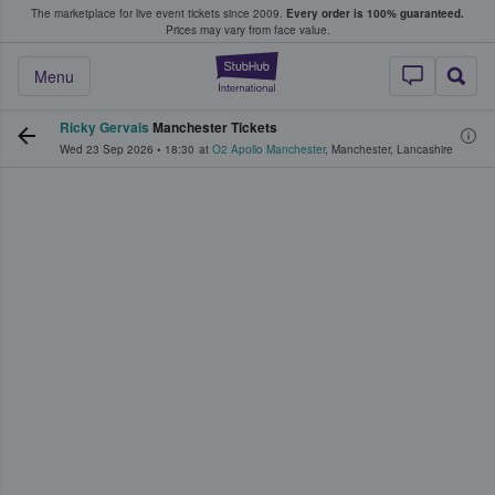
The marketplace for live event tickets since 2009.
Every order is 100% guaranteed.
e Fans Buy & Sell Tickets
Prices may vary from face value.
StubHub – Where F
Menu
Ricky Gervais
Manchester Tickets
Wed 23 Sep 2026
•
18:30
at
O2 Apollo Manchester
,
Manchester
,
Lancashire