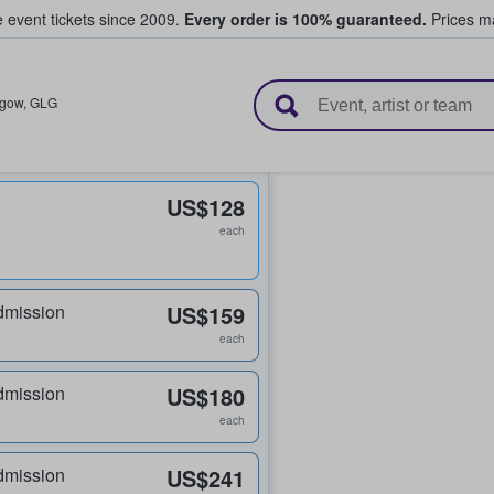
e event tickets since 2009.
Every order is 100% guaranteed.
Prices ma
l Tickets
sgow
,
GLG
US$128
each
dmission
US$159
each
dmission
US$180
each
dmission
US$241