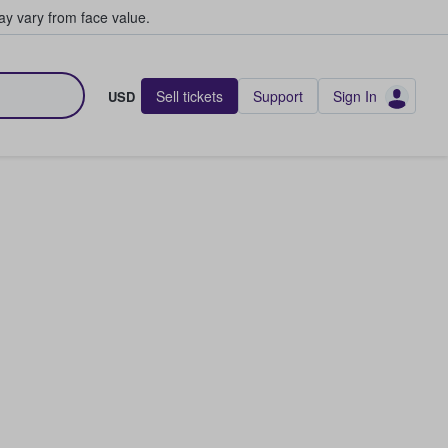
y vary from face value.
Sell tickets
Support
Sign In
USD