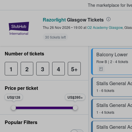
The marketplace for liv
Razorlight
Glasgow Tickets
StubHub – Where Fans Buy & Sel
Thu 26 Nov 2026
•
19:00
at
O2 Academy Glasgow
,
Gla
30 tickets left
Number of tickets
Balcony Lower
Row
B
2 - 4 tickets
1
2
3
4
5+
Stalls General A
Price per ticket
1 - 6 tickets
US$128
US$395
Stalls General A
1 - 4 tickets
Popular Filters
Stalls General A