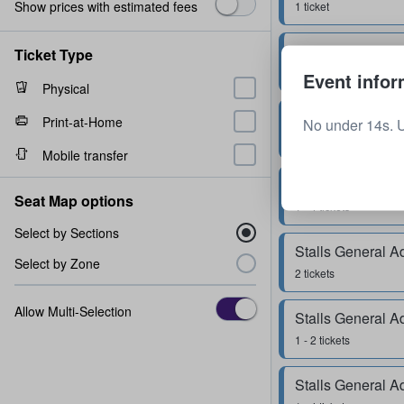
Show prices with estimated fees
1 ticket
Stalls General A
Ticket Type
1 ticket
Event infor
Physical
Stalls General A
Print-at-Home
No under 14s. 
2 tickets
Mobile transfer
Stalls General A
Seat Map options
1 - 4 tickets
Select by Sections
Stalls General A
Select by Zone
2 tickets
Allow Multi-Selection
Stalls General A
1 - 2 tickets
Stalls General A