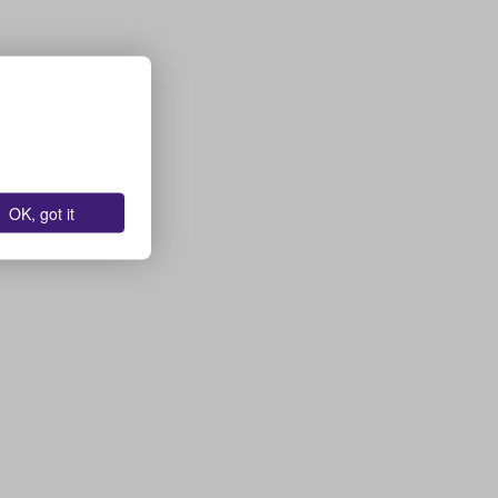
OK, got it