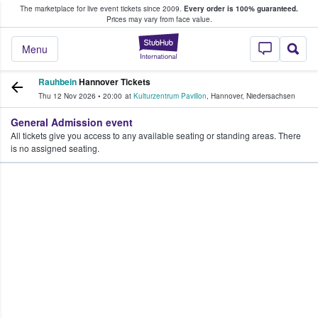
The marketplace for live event tickets since 2009.
Every order is 100% guaranteed.
e Fans Buy & Sell Tickets
Prices may vary from face value.
StubHub – Where F
Menu
Rauhbein
Hannover Tickets
Thu 12 Nov 2026
•
20:00
at
Kulturzentrum Pavillon
,
Hannover
,
Niedersachsen
General Admission event
All tickets give you access to any available seating or standing areas. There
is no assigned seating.