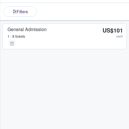
Filters
General Admission
US$101
1 - 8 tickets
each