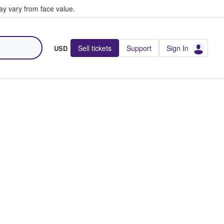
y vary from face value.
Sell tickets
Support
Sign In
USD