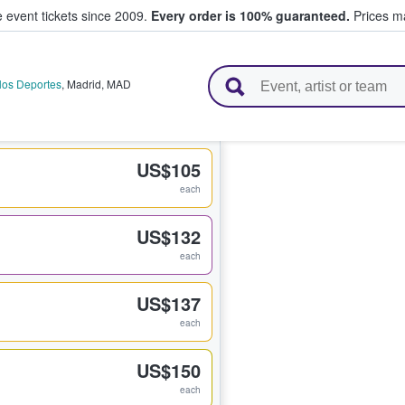
e event tickets since 2009.
Every order is 100% guaranteed.
Prices ma
l Tickets
 los Deportes
,
Madrid
,
MAD
US$105
each
US$132
each
US$137
each
US$150
each