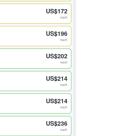
US$172
each
US$196
each
US$202
each
US$214
each
US$214
each
US$236
each