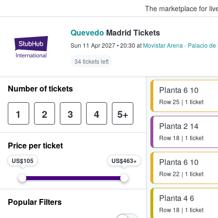
The marketplace for liv
Quevedo
Madrid Tickets
StubHub – Where Fans Buy & Sel
Sun 11 Apr 2027
•
20:30
at
Movistar Arena - Palacio de
34 tickets left
Number of tickets
Planta 6 10
Row
25
1 ticket
1
2
3
4
5+
Planta 2 14
Row
18
1 ticket
Price per ticket
US$105
US$463
Planta 6 10
Row
22
1 ticket
Planta 4 6
Popular Filters
Row
18
1 ticket