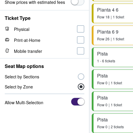
Show prices with estimated fees
Planta 4 6
Row
18
1 ticket
Ticket Type
Physical
Planta 6 9
Row
26
1 ticket
Print-at-Home
Mobile transfer
Pista
1 - 6 tickets
Seat Map options
Pista
Select by Sections
Row
0
1 ticket
Select by Zone
Pista
Allow Multi-Selection
Row
0
1 ticket
Pista
Row
0
2 tickets