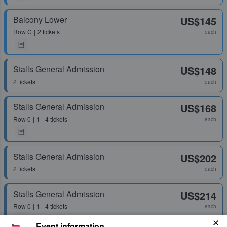
Balcony Lower
US$145
Row
C
2 tickets
each
Stalls General Admission
US$148
2 tickets
each
Stalls General Admission
US$168
Row
0
1 - 4 tickets
each
Stalls General Admission
US$202
2 tickets
each
Stalls General Admission
US$214
Row
0
1 - 4 tickets
each
Event information