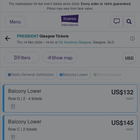
The marketplace for live event tickets since 2009.
Every order is 100% guaranteed.
e Fans Buy & Sell Tickets
Prices may vary from face value.
StubHub – Where F
Menu
PRESIDENT
Glasgow Tickets
Thu 19 Nov 2026
•
19:00
at
O2 Academy Glasgow
,
Glasgow
,
GLG
Filters
Show map
USD
Stalls General Admission
Balcony Lower
Balcony Upper
Balcony Lower
US$132
Row
G
2 - 4 tickets
each
Balcony Lower
US$145
Row
C
2 tickets
each