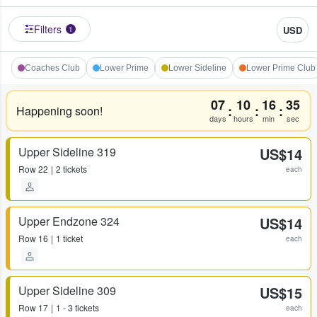
Filters
USD
1
Coaches Club
Lower Prime
Lower Sideline
Lower Prime Club
07
10
16
35
:
:
:
Happening soon!
days
hours
min
sec
Upper Sideline 319
US$14
Row
22
2 tickets
each
Upper Endzone 324
US$14
Row
16
1 ticket
each
Upper Sideline 309
US$15
Row
17
1 - 3 tickets
each