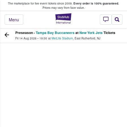
The marketplace for live event tickets since 2009.
Every order is 100% guaranteed.
e Fans Buy & Sell Tickets
Prices may vary from face value.
StubHub – Where F
Menu
Preseason -
Tampa Bay Buccaneers
at
New York Jets
Tickets
Fri 14 Aug 2026
•
19:00
at
MetLife Stadium
,
East Rutherford
,
NJ