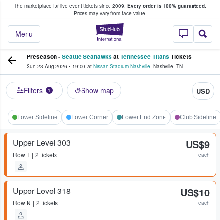
The marketplace for live event tickets since 2009.
Every order is 100% guaranteed.
e Fans Buy & Sell Tickets
Prices may vary from face value.
StubHub – Where F
Menu
Preseason -
Seattle Seahawks
at
Tennessee Titans
Tickets
Sun 23 Aug 2026
•
19:00
at
Nissan Stadium Nashville
,
Nashville
,
TN
Filters
Show map
USD
1
Lower Sideline
Lower Corner
Lower End Zone
Club Sideline
Upper Level 303
US$9
Row
T
2 tickets
each
Upper Level 318
US$10
Row
N
2 tickets
each