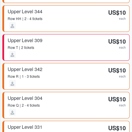
Upper Level 344
US$10
Row
HH
2 - 4 tickets
each
Upper Level 309
US$10
Row
T
2 tickets
each
Upper Level 342
US$10
Row
R
1 - 3 tickets
each
Upper Level 304
US$10
Row
Q
2 - 4 tickets
each
Upper Level 331
US$10