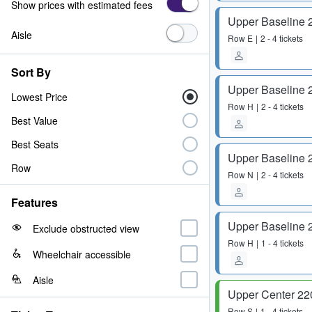
Show prices with estimated fees
Upper Baseline 
Aisle
Row
E
2 - 4 tickets
Sort By
Upper Baseline 
Lowest Price
Row
H
2 - 4 tickets
Best Value
Best Seats
Upper Baseline 
Row
Row
N
2 - 4 tickets
Features
Upper Baseline 
Exclude obstructed view
Row
H
1 - 4 tickets
Wheelchair accessible
Aisle
Upper Center 22
Row
S
1 - 4 tickets