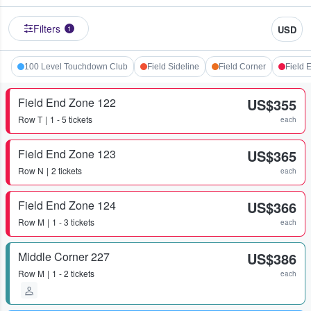
Filters
USD
1
100 Level Touchdown Club
Field Sideline
Field Corner
Field 
Field End Zone 122
US$355
Row
T
1 - 5 tickets
each
Field End Zone 123
US$365
Row
N
2 tickets
each
Field End Zone 124
US$366
Row
M
1 - 3 tickets
each
Middle Corner 227
US$386
Row
M
1 - 2 tickets
each