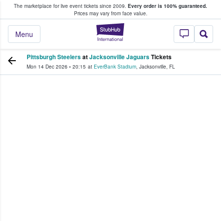
The marketplace for live event tickets since 2009.
Every order is 100% guaranteed.
e Fans Buy & Sell Tickets
Prices may vary from face value.
StubHub – Where F
Menu
Pittsburgh Steelers
at
Jacksonville Jaguars
Tickets
Mon 14 Dec 2026
•
20:15
at
EverBank Stadium
,
Jacksonville
,
FL