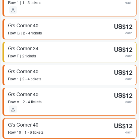
Row
1
1 - 3 tickets
each
G's Corner 40
US$12
Row
G
2 - 4 tickets
each
G's Corner 34
US$12
Row
F
2 tickets
each
G's Corner 40
US$12
Row
1
2 - 4 tickets
each
G's Corner 40
US$12
Row
A
2 - 4 tickets
each
G's Corner 40
US$12
Row
10
1 - 6 tickets
each