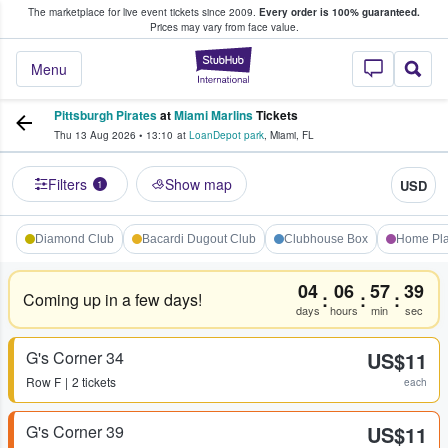
The marketplace for live event tickets since 2009.
Every order is 100% guaranteed.
e Fans Buy & Sell Tickets
Prices may vary from face value.
StubHub – Where F
Menu
Pittsburgh Pirates
at
Miami Marlins
Tickets
Thu 13 Aug 2026
•
13:10
at
LoanDepot park
,
Miami
,
FL
Filters
Show map
USD
1
Diamond Club
Bacardi Dugout Club
Clubhouse Box
Home Pla
04
06
57
39
:
:
:
Coming up in a few days!
days
hours
min
sec
G's Corner 34
US$11
Row
F
2 tickets
each
G's Corner 39
US$11