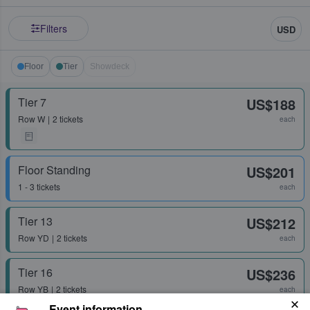
Filters
USD
Floor
Tier
Showdeck
Tier 7
US$188
Row
W
2 tickets
each
Floor Standing
US$201
1 - 3 tickets
each
Tier 13
US$212
Row
YD
2 tickets
each
Tier 16
US$236
Row
YB
2 tickets
each
Event information