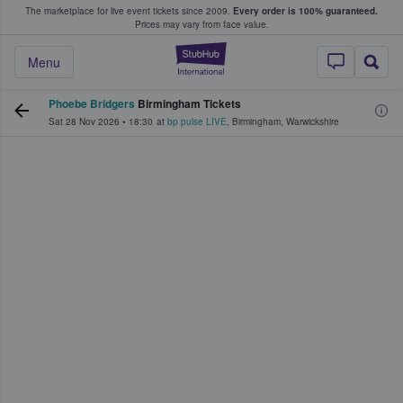
The marketplace for live event tickets since 2009.
Every order is 100% guaranteed.
e Fans Buy & Sell Tickets
Prices may vary from face value.
StubHub – Where F
Menu
Phoebe Bridgers
Birmingham Tickets
Sat 28 Nov 2026
•
18:30
at
bp pulse LIVE
,
Birmingham
,
Warwickshire