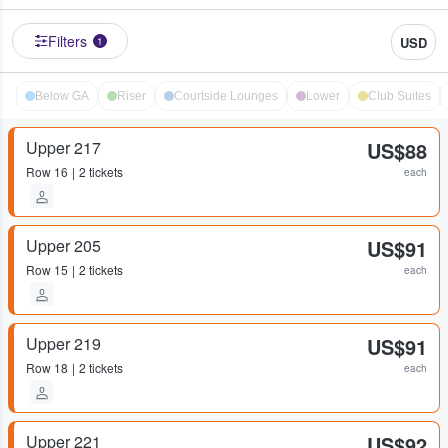
Filters
USD
1
Below GA
Riser
Courtside Lounges
Lower
Club Suites
Upper 217
US$88
Row
16
2 tickets
each
Upper 205
US$91
Row
15
2 tickets
each
Upper 219
US$91
Row
18
2 tickets
each
Upper 221
US$92