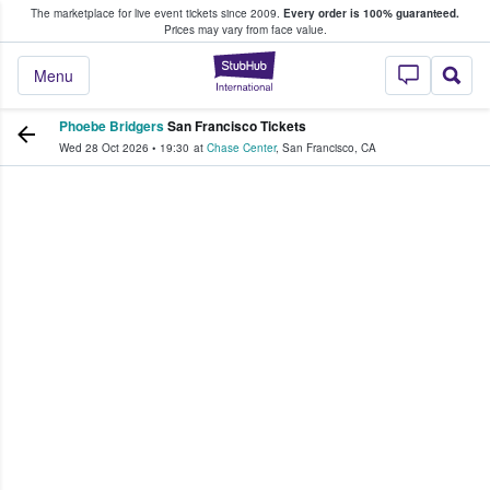
The marketplace for live event tickets since 2009.
Every order is 100% guaranteed.
e Fans Buy & Sell Tickets
Prices may vary from face value.
StubHub – Where F
Menu
Phoebe Bridgers
San Francisco Tickets
Wed 28 Oct 2026
•
19:30
at
Chase Center
,
San Francisco
,
CA