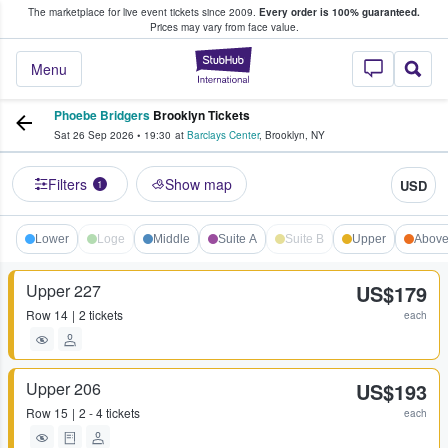
The marketplace for live event tickets since 2009.
Every order is 100% guaranteed.
e Fans Buy & Sell Tickets
Prices may vary from face value.
StubHub – Where F
Menu
Phoebe Bridgers
Brooklyn Tickets
Sat 26 Sep 2026
•
19:30
at
Barclays Center
,
Brooklyn
,
NY
Filters
Show map
USD
1
Lower
Loge
Middle
Suite A
Suite B
Upper
Abov
Upper 227
US$179
Row
14
2 tickets
each
Upper 206
US$193
Row
15
2 - 4 tickets
each