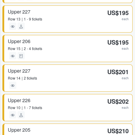
Upper 227
US$195
Row
13
1 - 9 tickets
each
Upper 206
US$195
Row
15
2 - 4 tickets
each
Upper 227
US$201
Row
14
2 tickets
each
Upper 226
US$202
Row
10
1 - 7 tickets
each
Upper 205
US$210