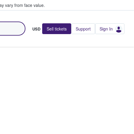
y vary from face value.
Sell tickets
Support
Sign In
USD