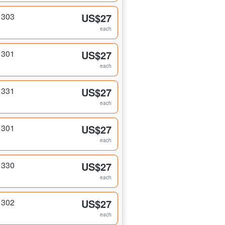
 303
US$27
each
 301
US$27
each
 331
US$27
each
 301
US$27
each
 330
US$27
each
 302
US$27
each