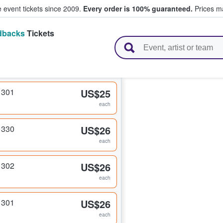
e event tickets since 2009.
Every order is 100% guaranteed.
Prices ma
dbacks
Tickets
l Tickets
 301
US$25
each
 330
US$26
each
 302
US$26
each
 301
US$26
each