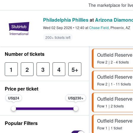
The marketplace for liv
Philadelphia Phillies
at
Arizona Diamon
StubHub – Where Fans Buy & Sel
Wed 02 Sep 2026
•
12:40
at
Chase Field
,
Phoenix
,
AZ
200+ tickets left
Number of tickets
Outfield Reserve
Row
2
2 - 4 tickets
1
2
3
4
5+
Outfield Reserve
Row
2
1 - 11 tickets
Price per ticket
US$24
US$230
Outfield Reserve
Row
1
2 tickets
Outfield Reserve
Popular Filters
Row
1
1 ticket