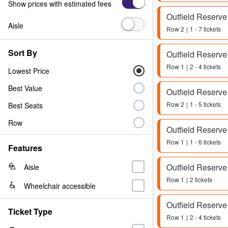
Show prices with estimated fees
Outfield Reserve
Aisle
Row
2
1 - 7 tickets
Sort By
Outfield Reserve
Row
1
2 - 4 tickets
Lowest Price
Best Value
Outfield Reserve
Row
2
1 - 5 tickets
Best Seats
Row
Outfield Reserve
Row
1
1 - 6 tickets
Features
Outfield Reserve
Aisle
Row
1
2 tickets
Wheelchair accessible
Outfield Reserve
Ticket Type
Row
1
2 - 4 tickets