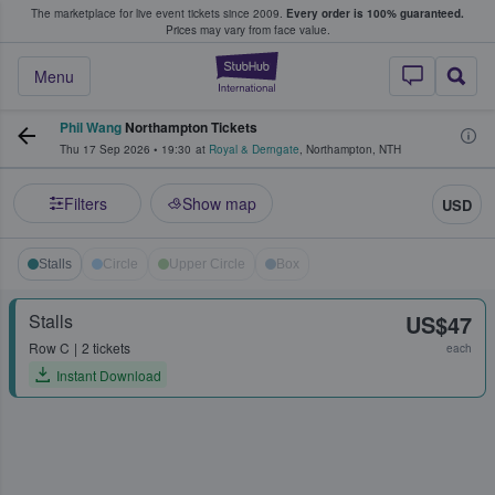
The marketplace for live event tickets since 2009.
Every order is 100% guaranteed.
e Fans Buy & Sell Tickets
Prices may vary from face value.
StubHub – Where F
Menu
Phil Wang
Northampton Tickets
Thu 17 Sep 2026
•
19:30
at
Royal & Derngate
,
Northampton
,
NTH
Filters
Show map
USD
Stalls
Circle
Upper Circle
Box
Stalls
US$47
Row
C
2 tickets
each
Instant Download