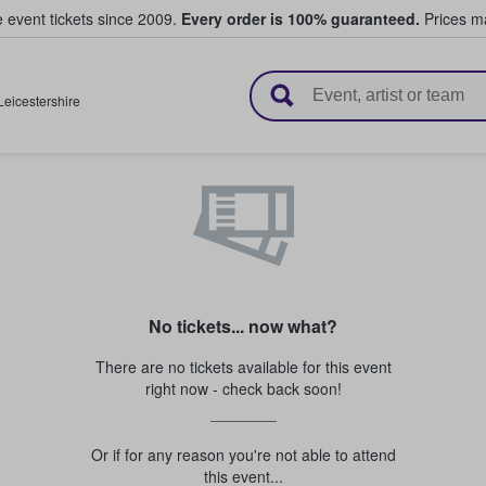
e event tickets since 2009.
Every order is 100% guaranteed.
Prices ma
l Tickets
Leicestershire
No tickets... now what?
There are no tickets available for this event
right now - check back soon!
Or if for any reason you're not able to attend
this event...