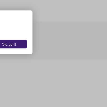
OK, got it