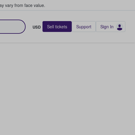
y vary from face value.
Sell tickets
Support
Sign In
USD