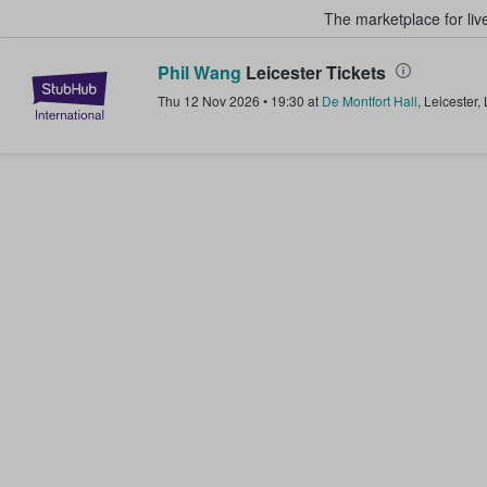
The marketplace for liv
Phil Wang
Leicester Tickets
StubHub – Where Fans Buy & Sel
Thu 12 Nov 2026
•
19:30
at
De Montfort Hall
,
Leicester
,