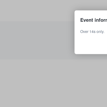
Event infor
Over 14s only.