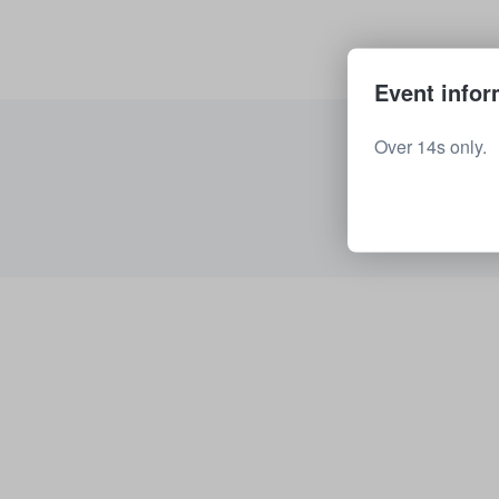
Event infor
Over 14s only.