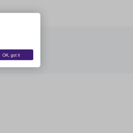
OK, got it