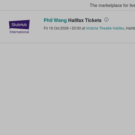
The marketplace for liv
Phil Wang
Halifax Tickets
StubHub – Where Fans Buy & Sel
Fri 16 Oct 2026
•
20:00
at
Victoria Theatre Halifax
,
Halif