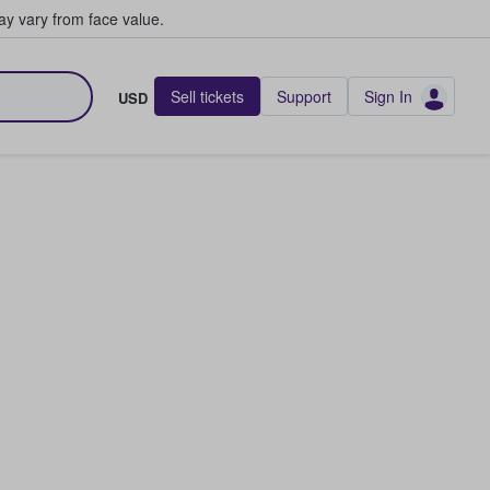
y vary from face value.
Sell tickets
Support
Sign In
USD