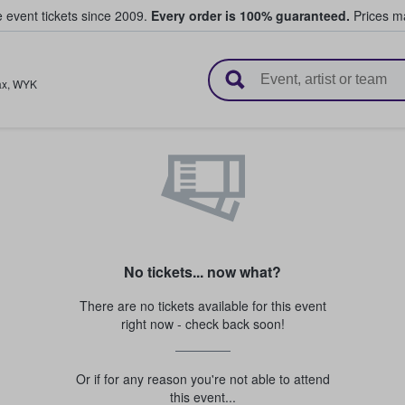
e event tickets since 2009.
Every order is 100% guaranteed.
Prices ma
l Tickets
ax
,
WYK
No tickets... now what?
There are no tickets available for this event
right now - check back soon!
Or if for any reason you're not able to attend
this event...