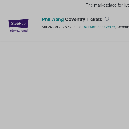
The marketplace for liv
Phil Wang
Coventry Tickets
StubHub – Where Fans Buy & Sel
Sat 24 Oct 2026
•
20:00
at
Warwick Arts Centre
,
Coventr