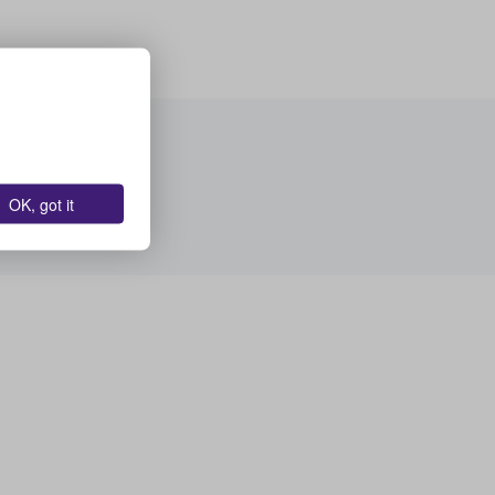
OK, got it