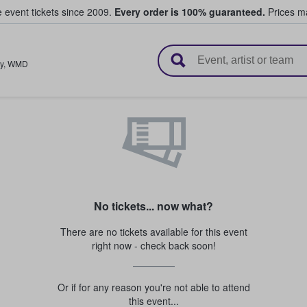
e event tickets since 2009.
Every order is 100% guaranteed.
Prices ma
l Tickets
y
,
WMD
No tickets... now what?
There are no tickets available for this event
right now - check back soon!
Or if for any reason you're not able to attend
this event...