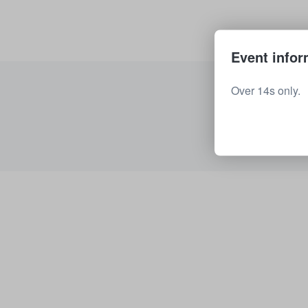
Event infor
Over 14s only.