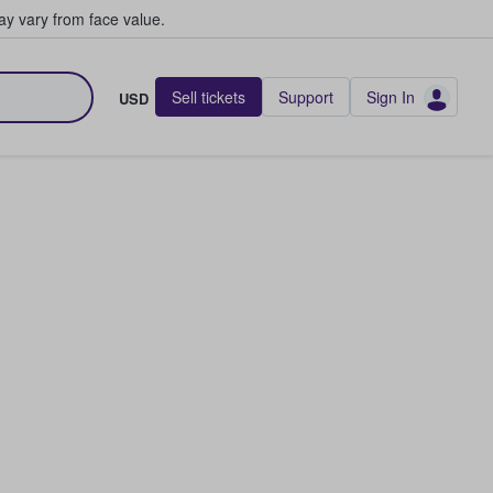
y vary from face value.
Sell tickets
Support
Sign In
USD