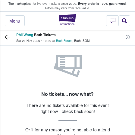
The marketplace for live event tickets since 2009.
Every order is 100% guaranteed.
e Fans Buy & Sell Tickets
Prices may vary from face value.
StubHub – Where F
Menu
Phil Wang
Bath Tickets
Sat 28 Nov 2026
•
19:30
at
Bath Forum
,
Bath
,
SOM
No tickets... now what?
There are no tickets available for this event
right now - check back soon!
Or if for any reason you're not able to attend