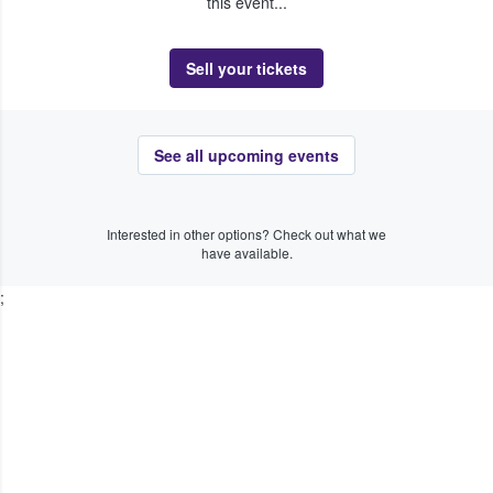
this event...
Sell your tickets
See all upcoming events
Interested in other options? Check out what we
have available.
;