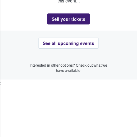
this event...
Sell your tickets
See all upcoming events
Interested in other options? Check out what we
have available.
;