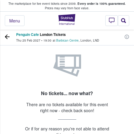
The marketplace for live event tickets since 2009.
Every order is 100% guaranteed.
e Fans Buy & Sell Tickets
Prices may vary from face value.
StubHub – Where F
Menu
Penguin Cafe
London Tickets
Thu 25 Feb 2027
•
19:00
at
Barbican Centre
,
London
,
LND
No tickets... now what?
There are no tickets available for this event
right now - check back soon!
Or if for any reason you're not able to attend