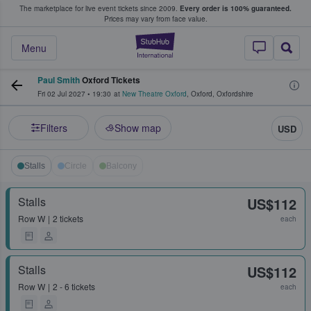
The marketplace for live event tickets since 2009.
Every order is 100% guaranteed.
e Fans Buy & Sell Tickets
Prices may vary from face value.
StubHub – Where F
Menu
Paul Smith
Oxford Tickets
Fri 02 Jul 2027
•
19:30
at
New Theatre Oxford
,
Oxford
,
Oxfordshire
Filters
Show map
USD
Stalls
Circle
Balcony
Stalls
US$112
Row
W
2 tickets
each
Stalls
US$112
Row
W
2 - 6 tickets
each