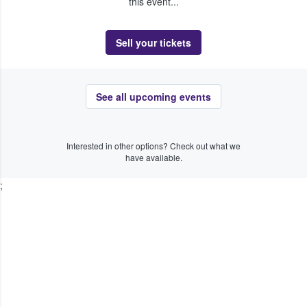
this event...
Sell your tickets
See all upcoming events
Interested in other options? Check out what we
have available.
;