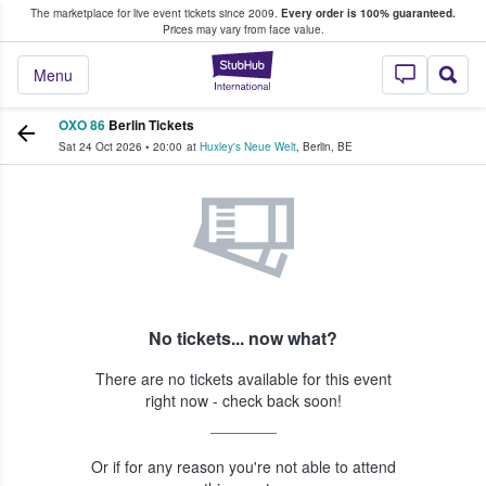
The marketplace for live event tickets since 2009.
Every order is 100% guaranteed.
e Fans Buy & Sell Tickets
Prices may vary from face value.
StubHub – Where F
Menu
OXO 86
Berlin Tickets
Sat 24 Oct 2026
•
20:00
at
Huxley's Neue Welt
,
Berlin
,
BE
No tickets... now what?
There are no tickets available for this event
right now - check back soon!
Or if for any reason you're not able to attend