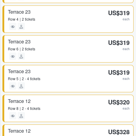
Terrace 23
US$319
Row
4
2 tickets
each
Terrace 23
US$319
Row
6
2 tickets
each
Terrace 23
US$319
Row
5
2 - 4 tickets
each
Terrace 12
US$320
Row
8
2 - 4 tickets
each
Terrace 12
US$328