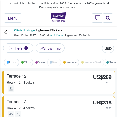
The marketplace for live event tickets since 2009.
Every order is 100% guaranteed.
e Fans Buy & Sell Tickets
Prices may vary from face value.
StubHub – Where F
Menu
Olivia Rodrigo
Inglewood Tickets
Wed 20 Jan 2027
•
19:00
at
Intuit Dome
,
Inglewood
,
California
Filters
Show map
USD
1
Floor
Club
Main
Wall
Terrace
Terrace Wall
Suite
Terrace 12
US$289
Row
4
2 - 4 tickets
each
Terrace 12
US$318
Row
4
2 - 4 tickets
each