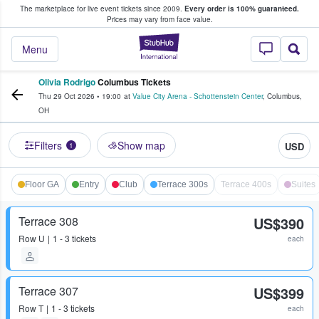
The marketplace for live event tickets since 2009.
Every order is 100% guaranteed.
e Fans Buy & Sell Tickets
Prices may vary from face value.
StubHub – Where F
Menu
Olivia Rodrigo
Columbus Tickets
Thu 29 Oct 2026
•
19:00
at
Value City Arena - Schottenstein Center
,
Columbus
,
OH
Filters
Show map
USD
1
Floor GA
Entry
Club
Terrace 300s
Terrace 400s
Suites
Terrace 308
US$390
Row
U
1 - 3 tickets
each
Terrace 307
US$399
Row
T
1 - 3 tickets
each