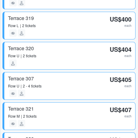
Terrace 319
US$400
Row
L
2 tickets
each
Terrace 320
US$404
Row
U
2 tickets
each
Terrace 307
US$405
Row
U
2 - 4 tickets
each
Terrace 321
US$407
Row
M
2 tickets
each