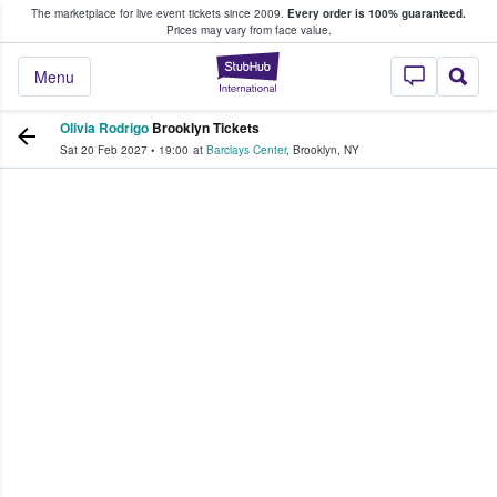
The marketplace for live event tickets since 2009.
Every order is 100% guaranteed.
e Fans Buy & Sell Tickets
Prices may vary from face value.
StubHub – Where F
Menu
Olivia Rodrigo
Brooklyn Tickets
Sat 20 Feb 2027
•
19:00
at
Barclays Center
,
Brooklyn
,
NY