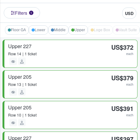
Filters
USD
1
Floor GA
Lower
Middle
Upper
Loge Box
Vault Suite
Upper 227
US$372
Row
14
1 ticket
each
Upper 205
US$379
Row
13
1 ticket
each
Upper 205
US$391
Row
10
1 ticket
each
Upper 227
US$397