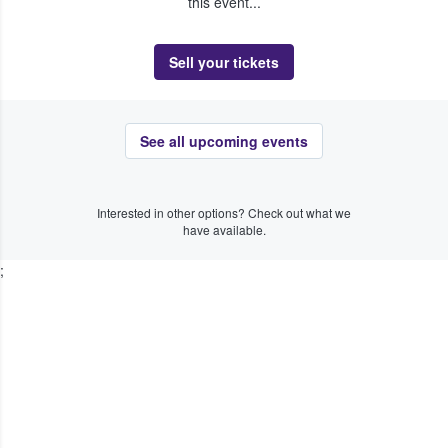
this event...
Sell your tickets
See all upcoming events
Interested in other options? Check out what we
have available.
;