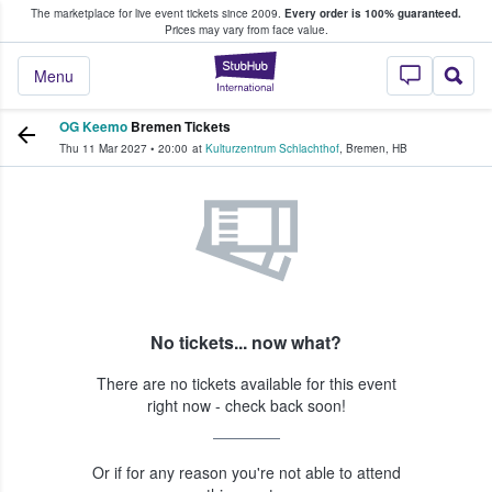
The marketplace for live event tickets since 2009.
Every order is 100% guaranteed.
e Fans Buy & Sell Tickets
Prices may vary from face value.
StubHub – Where F
Menu
OG Keemo
Bremen Tickets
Thu 11 Mar 2027
•
20:00
at
Kulturzentrum Schlachthof
,
Bremen
,
HB
No tickets... now what?
There are no tickets available for this event
right now - check back soon!
Or if for any reason you're not able to attend