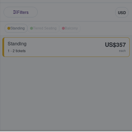
Filters
USD
Standing
Tiered Seating
Balcony
Standing
US$357
1 - 2 tickets
each