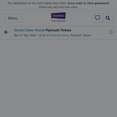
The marketplace for live event tickets since 2009.
Every order is 100% guaranteed.
e Fans Buy & Sell Tickets
Prices may vary from face value.
StubHub – Where F
Menu
Ocean Colour Scene
Plymouth Tickets
Mon 07 Dec 2026
•
19:00
at
Plymouth Arena
,
Plymouth
,
Devon