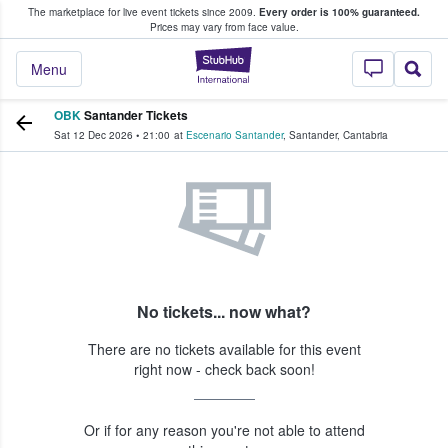
The marketplace for live event tickets since 2009.
Every order is 100% guaranteed.
e Fans Buy & Sell Tickets
Prices may vary from face value.
StubHub – Where F
Menu
OBK
Santander Tickets
Sat 12 Dec 2026
•
21:00
at
Escenario Santander
,
Santander
,
Cantabria
No tickets... now what?
There are no tickets available for this event
right now - check back soon!
Or if for any reason you're not able to attend