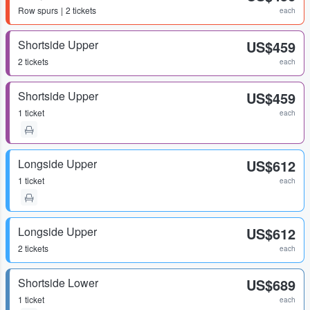
Row
spurs
2 tickets
each
Shortside Upper
US$459
2 tickets
each
Shortside Upper
US$459
1 ticket
each
Longside Upper
US$612
1 ticket
each
Longside Upper
US$612
2 tickets
each
Shortside Lower
US$689
1 ticket
each