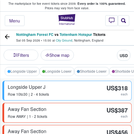
The marketplace for live event tickets since 2009.
Every order is 100% guaranteed.
e Fans Buy & Sell Tickets
Prices may vary from face value.
StubHub – Where F
Menu
Nottingham Forest FC
vs
Tottenham Hotspur
Tickets
Sat 05 Sep 2026
•
15:00
at
City Ground
,
Nottingham
,
England
Filters
Show map
USD
Longside Upper
Longside Lower
Shortside Lower
Shortside 
Longside Upper J
US$318
Row
10to30
2 - 4 tickets
each
Away Fan Section
US$387
Row
AWAY
1 - 2 tickets
each
Away Fan Section
US$456