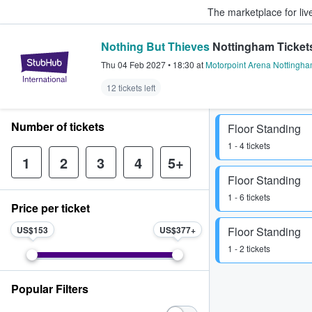
The marketplace for liv
Nothing But Thieves
Nottingham Ticket
StubHub – Where Fans Buy & Sel
Thu 04 Feb 2027
•
18:30
at
Motorpoint Arena Nottingh
12 tickets left
Number of tickets
Floor Standing
1 - 4 tickets
1
2
3
4
5+
Floor Standing
1 - 6 tickets
Price per ticket
US$153
US$377
Floor Standing
1 - 2 tickets
Popular Filters