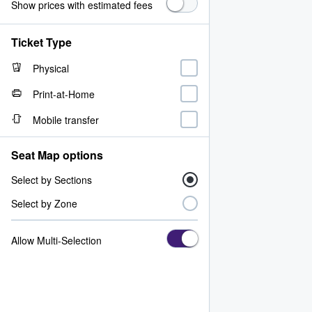
Show prices with estimated fees
Ticket Type
Physical
Print-at-Home
Mobile transfer
Seat Map options
Select by Sections
Select by Zone
Allow Multi-Selection