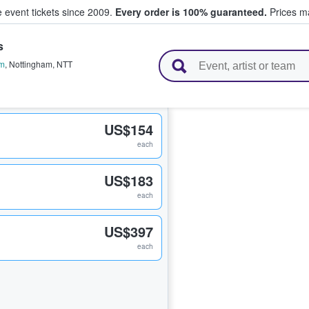
e event tickets since 2009.
Every order is 100% guaranteed.
Prices ma
s
l Tickets
am
,
Nottingham
,
NTT
US$154
each
US$183
each
US$397
each