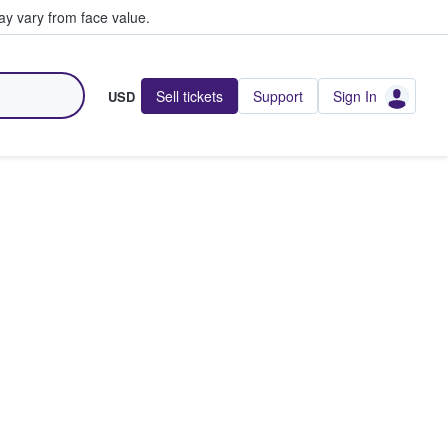
y vary from face value.
Sell tickets
Support
Sign In
USD