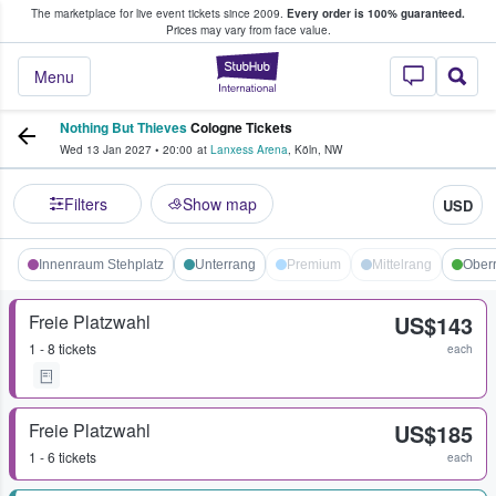
The marketplace for live event tickets since 2009.
Every order is 100% guaranteed.
e Fans Buy & Sell Tickets
Prices may vary from face value.
StubHub – Where F
Menu
Nothing But Thieves
Cologne Tickets
Wed 13 Jan 2027
•
20:00
at
Lanxess Arena
,
Köln
,
NW
Filters
Show map
USD
Innenraum Stehplatz
Unterrang
Premium
Mittelrang
Ober
Freie Platzwahl
US$143
1 - 8 tickets
each
Freie Platzwahl
US$185
1 - 6 tickets
each