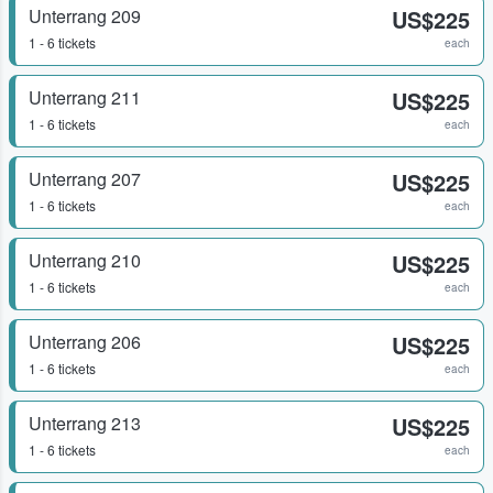
Unterrang 209
US$225
1 - 6 tickets
each
Unterrang 211
US$225
1 - 6 tickets
each
Unterrang 207
US$225
1 - 6 tickets
each
Unterrang 210
US$225
1 - 6 tickets
each
Unterrang 206
US$225
1 - 6 tickets
each
Unterrang 213
US$225
1 - 6 tickets
each