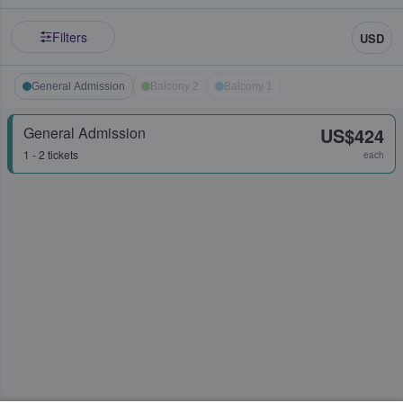
Filters
USD
General Admission
Balcony 2
Balcony 1
General Admission
US$424
1 - 2 tickets
each