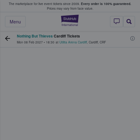
The marketplace for live event tickets since 2009.
Every order is 100% guaranteed.
e Fans Buy & Sell Tickets
Prices may vary from face value.
StubHub – Where F
Menu
Nothing But Thieves
Cardiff Tickets
Mon 08 Feb 2027
•
18:30
at
Utilita Arena Cardiff
,
Cardiff
,
CRF