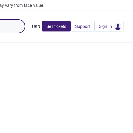
y vary from face value.
Sell tickets
Support
Sign In
USD