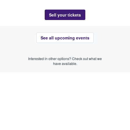
Sell your tickets
See all upcoming events
Interested in other options? Check out what we
have available.