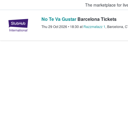
The marketplace for liv
No Te Va Gustar
Barcelona Tickets
StubHub – Where Fans Buy & Sel
Thu 29 Oct 2026
•
18:30
at
Razzmatazz 1
,
Barcelona
,
C