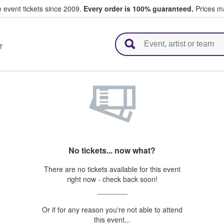
e event tickets since 2009.
Every order is 100% guaranteed.
Prices ma
l Tickets
T
No tickets... now what?
There are no tickets available for this event
right now - check back soon!
Or if for any reason you're not able to attend
this event...