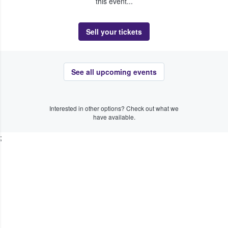
this event...
Sell your tickets
See all upcoming events
Interested in other options? Check out what we
have available.
;