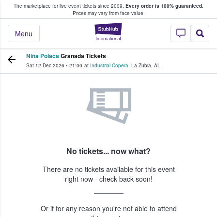
The marketplace for live event tickets since 2009.
Every order is 100% guaranteed.
e Fans Buy & Sell Tickets
Prices may vary from face value.
StubHub – Where F
Menu
Niña Polaca
Granada Tickets
Sat 12 Dec 2026
•
21:00
at
Industrial Copera
,
La Zubia
,
AL
No tickets... now what?
There are no tickets available for this event
right now - check back soon!
Or if for any reason you're not able to attend