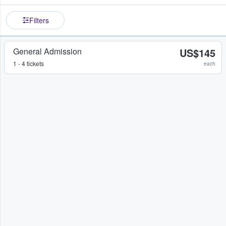
Filters
General Admission
US$145
1 - 4 tickets
each