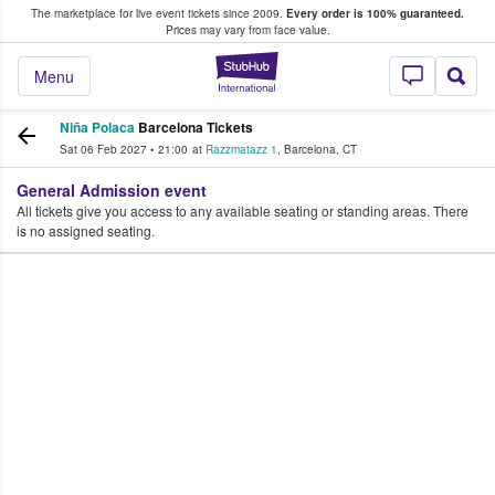
The marketplace for live event tickets since 2009.
Every order is 100% guaranteed.
e Fans Buy & Sell Tickets
Prices may vary from face value.
StubHub – Where F
Menu
Niña Polaca
Barcelona Tickets
Sat 06 Feb 2027
•
21:00
at
Razzmatazz 1
,
Barcelona
,
CT
General Admission event
All tickets give you access to any available seating or standing areas. There
is no assigned seating.