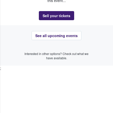
this event...
Sell your tickets
See all upcoming events
Interested in other options? Check out what we
have available.
;