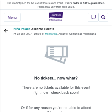
The marketplace for live event tickets since 2009.
Every order is 100% guaranteed.
e Fans Buy & Sell Tickets
Prices may vary from face value.
StubHub – Where F
Menu
Niña Polaca
Alicante Tickets
Fri 22 Jan 2027
•
21:00
at
Marmarela
,
Alicante
,
Comunidad Valenciana
No tickets... now what?
There are no tickets available for this event
right now - check back soon!
Or if for any reason you're not able to attend